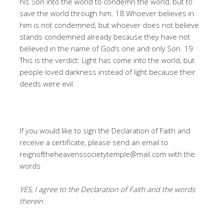
his Son into the world to condemn the world, but to
save the world through him. 18 Whoever believes in
him is not condemned, but whoever does not believe
stands condemned already because they have not
believed in the name of God’s one and only Son. 19
This is the verdict: Light has come into the world, but
people loved darkness instead of light because their
deeds were evil.
If you would like to sign the Declaration of Faith and
receive a certificate, please send an email to
reignoftheheavenssocietytemple@mail.com
with the
words
YES, I agree to the Declaration of Faith and the words
therein