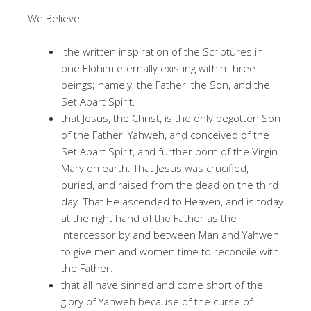
We Believe:
the written inspiration of the Scriptures.in
one Elohim eternally existing within three
beings; namely, the Father, the Son, and the
Set Apart Spirit.
that Jesus, the Christ, is the only begotten Son
of the Father, Yahweh, and conceived of the
Set Apart Spirit, and further born of the Virgin
Mary on earth. That Jesus was crucified,
buried, and raised from the dead on the third
day. That He ascended to Heaven, and is today
at the right hand of the Father as the
Intercessor by and between Man and Yahweh
to give men and women time to reconcile with
the Father.
that all have sinned and come short of the
glory of Yahweh because of the curse of