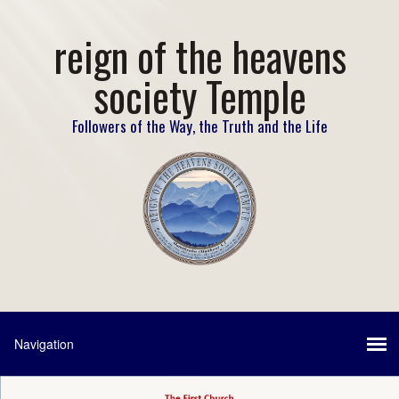
reign of the heavens
society Temple
Followers of the Way, the Truth and the Life