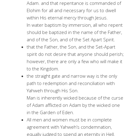
Adam. and that repentance is commanded of
Elohim for all and necessary for us to dwell
within His eternal mercy through Jesus.
In water baptism by immersion, all who repent
should be baptized in the name of the Father,
and of the Son, and of the Set Apart Spirit.
that the Father, the Son, and the Set-Apart
spirit do not desire that anyone should perish;
however, there are only a few who will make it
to the Kingdom.
the straight gate and narrow way is the only
path to redemption and reconciliation with
Yahweh through His Son.
Man is inherently wicked because of the curse
of Adam afflicted on Adam by the wicked one
in the Garden of Eden.
All men and women must be in complete
agreement with Yahweh’s condemnation,
equally judged to spend an eternity in Hell.