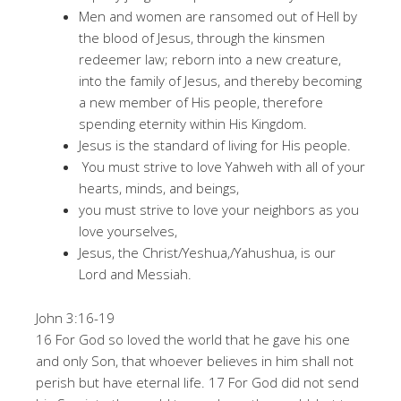
Men and women are ransomed out of Hell by
the blood of Jesus, through the kinsmen
redeemer law; reborn into a new creature,
into the family of Jesus, and thereby becoming
a new member of His people, therefore
spending eternity within His Kingdom.
Jesus is the standard of living for His people.
You must strive to love Yahweh with all of your
hearts, minds, and beings,
you must strive to love your neighbors as you
love yourselves,
Jesus, the Christ/Yeshua,/Yahushua, is our
Lord and Messiah.
John 3:16-19
16 For God so loved the world that he gave his one
and only Son, that whoever believes in him shall not
perish but have eternal life. 17 For God did not send