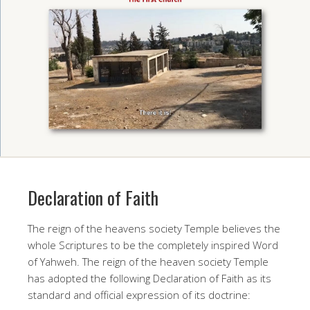
Declaration of Faith
The reign of the heavens society Temple believes the
whole Scriptures to be the completely inspired Word
of Yahweh. The reign of the heaven society Temple
has adopted the following Declaration of Faith as its
standard and official expression of its doctrine: