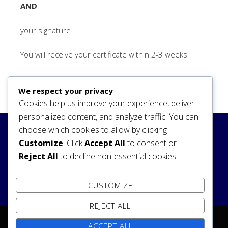
AND
your signature
You will receive your certificate within 2-3 weeks
We respect your privacy
Cookies help us improve your experience, deliver
personalized content, and analyze traffic. You can
choose which cookies to allow by clicking
Search
Customize
. Click
Accept All
to consent or
Reject All
to decline non-essential cookies.
SEARCH
CUSTOMIZE
REJECT ALL
ACCEPT ALL