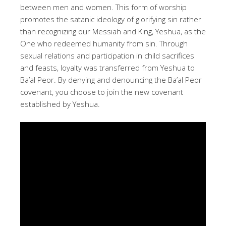
between men and women. This form of worship
promotes the satanic ideology of glorifying sin rather
than recognizing our Messiah and King, Yeshua, as the
One who redeemed humanity from sin. Through
sexual relations and participation in child sacrifices
and feasts, loyalty was transferred from Yeshua to
Ba’al Peor. By denying and denouncing the Ba’al Peor
covenant, you choose to join the new covenant
established by Yeshua.