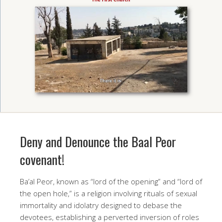
Deny and Denounce the Baal Peor
covenant!
Ba’al Peor, known as “lord of the opening” and “lord of
the open hole,” is a religion involving rituals of sexual
immortality and idolatry designed to debase the
devotees, establishing a perverted inversion of roles