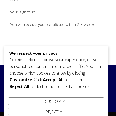
your signature
You will receive your certificate within 2-3 weeks
We respect your privacy
Cookies help us improve your experience, deliver
personalized content, and analyze traffic. You can
choose which cookies to allow by clicking
Search
Customize
. Click
Accept All
to consent or
Reject All
to decline non-essential cookies.
SEARCH
CUSTOMIZE
REJECT ALL