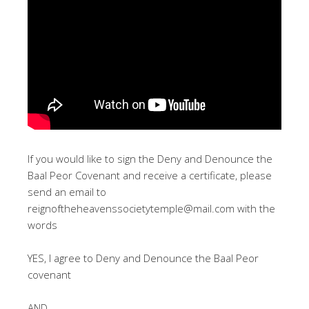
If you would like to sign the Deny and Denounce the
Baal Peor Covenant and receive a certificate, please
send an email to
reignoftheheavenssocietytemple@mail.com
with the
words
YES, I agree to Deny and Denounce the Baal Peor
covenant
AND