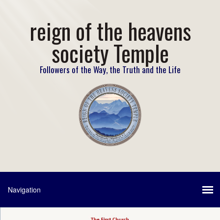
reign of the heavens
society Temple
Followers of the Way, the Truth and the Life