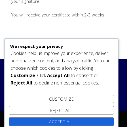
your signature
You will receive your certificate within 2-3 weeks
We respect your privacy
Cookies help us improve your experience, deliver
personalized content, and analyze traffic. You can
choose which cookies to allow by clicking
Search
Customize
. Click
Accept All
to consent or
Reject All
to decline non-essential cookies.
SEARCH
CUSTOMIZE
REJECT ALL
ACCEPT ALL
Copyright © 2026 reign of the heavens society Temple.