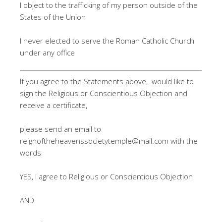
I object to the trafficking of my person outside of the
States of the Union
I never elected to serve the Roman Catholic Church
under any office
If you agree to the Statements above, would like to
sign the Religious or Conscientious Objection and
receive a certificate,
please send an email to
reignoftheheavenssocietytemple@mail.com
with the
words
YES, I agree to Religious or Conscientious Objection
AND