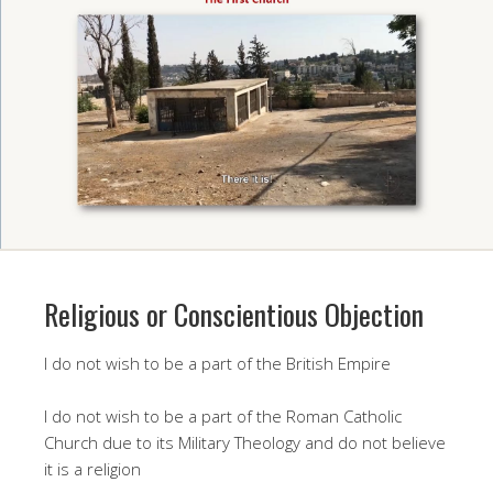
Religious or Conscientious Objection
I do not wish to be a part of the British Empire
I do not wish to be a part of the Roman Catholic
Church due to its Military Theology and do not believe
it is a religion