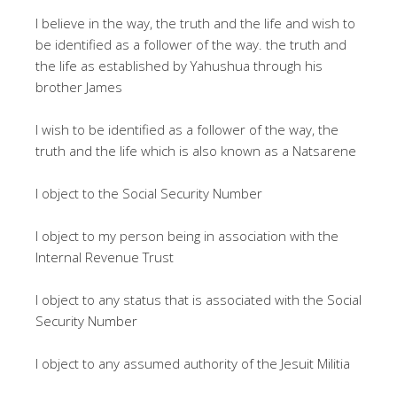
I believe in the way, the truth and the life and wish to
be identified as a follower of the way. the truth and
the life as established by Yahushua through his
brother James
I wish to be identified as a follower of the way, the
truth and the life which is also known as a Natsarene
I object to the Social Security Number
I object to my person being in association with the
Internal Revenue Trust
I object to any status that is associated with the Social
Security Number
I object to any assumed authority of the Jesuit Militia